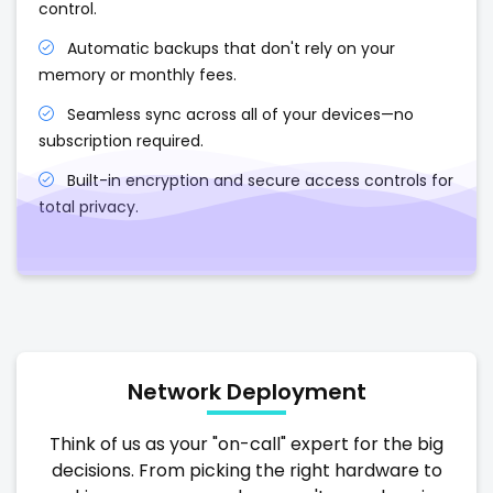
control.
Automatic backups that don't rely on your
memory or monthly fees.
Seamless sync across all of your devices—no
subscription required.
Built-in encryption and secure access controls for
total privacy.
Network Deployment
Think of us as your "on-call" expert for the big
decisions. From picking the right hardware to