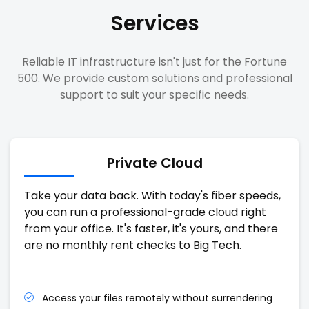
Services
Reliable IT infrastructure isn't just for the Fortune
500. We provide custom solutions and professional
support to suit your specific needs.
Private Cloud
Take your data back. With today's fiber speeds,
you can run a professional-grade cloud right
from your office. It's faster, it's yours, and there
are no monthly rent checks to Big Tech.
Access your files remotely without surrendering