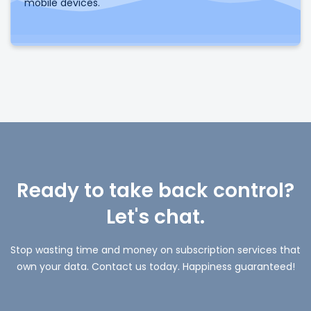
mobile devices.
Ready to take back control?
Let's chat.
Stop wasting time and money on subscription services that
own your data. Contact us today. Happiness guaranteed!