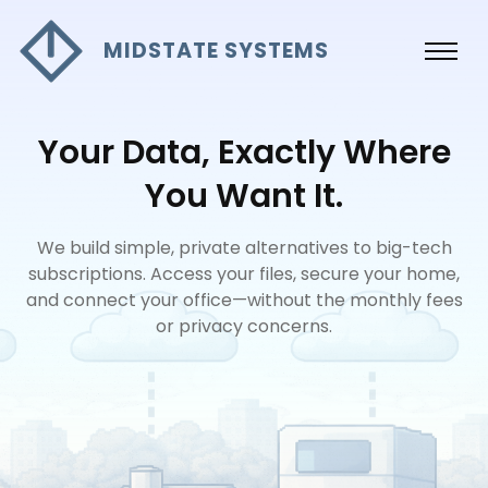
MIDSTATE SYSTEMS
Your Data, Exactly Where
You Want It.
We build simple, private alternatives to big-tech
subscriptions. Access your files, secure your home,
and connect your office—without the monthly fees
or privacy concerns.