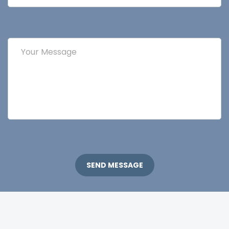
SEND MESSAGE