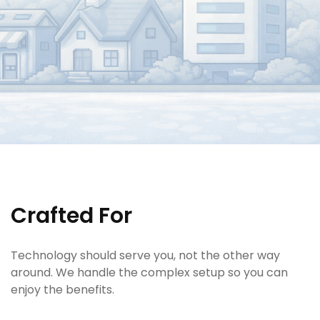
Crafted For
Technology should serve you, not the other way
around. We handle the complex setup so you can
enjoy the benefits.