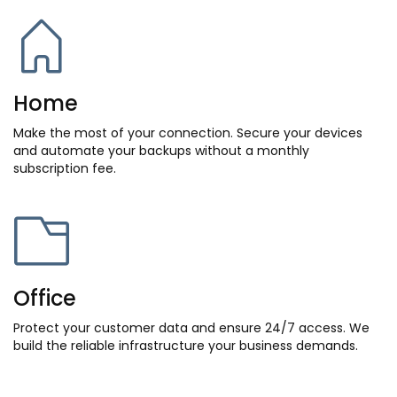
Home
Make the most of your connection. Secure your devices
and automate your backups without a monthly
subscription fee.
Office
Protect your customer data and ensure 24/7 access. We
build the reliable infrastructure your business demands.