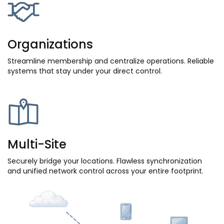
Organizations
Streamline membership and centralize operations. Reliable
systems that stay under your direct control.
Multi-Site
Securely bridge your locations. Flawless synchronization
and unified network control across your entire footprint.