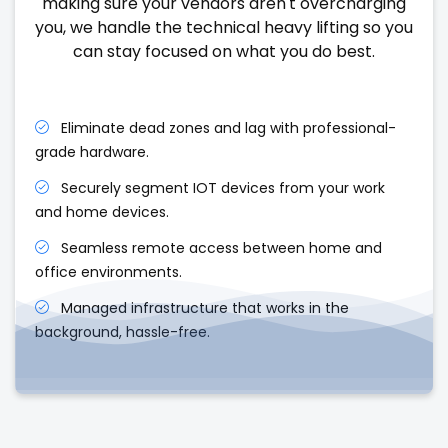
making sure your vendors aren't overcharging
you, we handle the technical heavy lifting so you
can stay focused on what you do best.
Eliminate dead zones and lag with professional-
grade hardware.
Securely segment IOT devices from your work
and home devices.
Seamless remote access between home and
office environments.
Managed infrastructure that works in the
background, hassle-free.