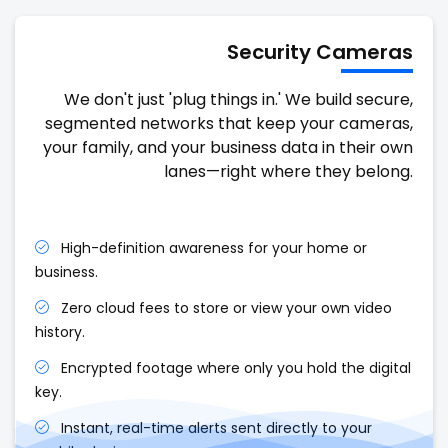
Security Cameras
We don't just 'plug things in.' We build secure,
segmented networks that keep your cameras,
your family, and your business data in their own
lanes—right where they belong.
High-definition awareness for your home or
business.
Zero cloud fees to store or view your own video
history.
Encrypted footage where only you hold the digital
key.
Instant, real-time alerts sent directly to your